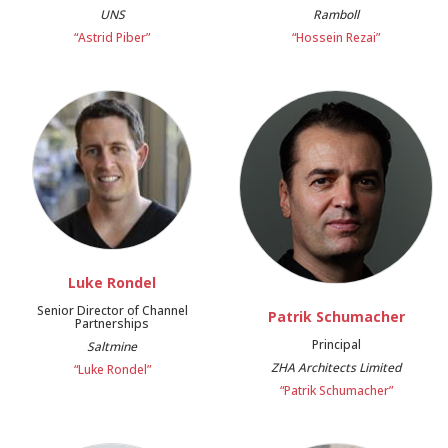
UNS
Ramboll
“Astrid Piber”
“Hossein Rezai”
Luke Rondel
Senior Director of Channel
Patrik Schumacher
Partnerships
Principal
Saltmine
ZHA Architects Limited
“Luke Rondel”
“Patrik Schumacher”