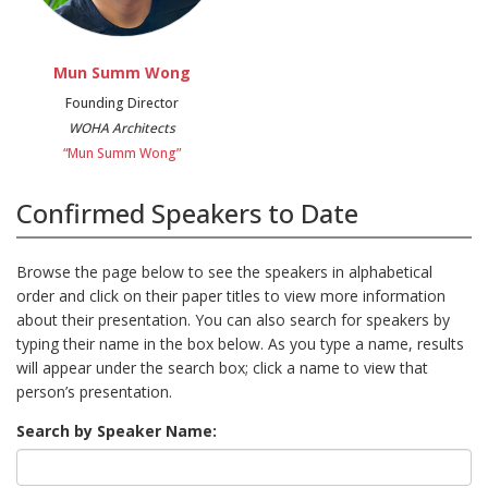
Mun Summ Wong
Founding Director
WOHA Architects
“Mun Summ Wong”
Confirmed Speakers to Date
Browse the page below to see the speakers in alphabetical
order and click on their paper titles to view more information
about their presentation. You can also search for speakers by
typing their name in the box below. As you type a name, results
will appear under the search box; click a name to view that
person’s presentation.
Search by Speaker Name: