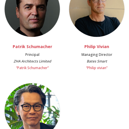
Patrik Schumacher
Philip Vivian
Principal
Managing Director
ZHA Architects Limited
Bates Smart
“Patrik Schumacher”
“Philip vivian”