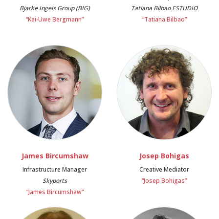
Bjarke Ingels Group (BIG)
Tatiana Bilbao ESTUDIO
“Kai-Uwe Bergmann”
“Tatiana Bilbao”
James Bircumshaw
Josep Bohigas
Infrastructure Manager
Creative Mediator
Skyports
“Josep Bohigas”
“James Bircumshaw”