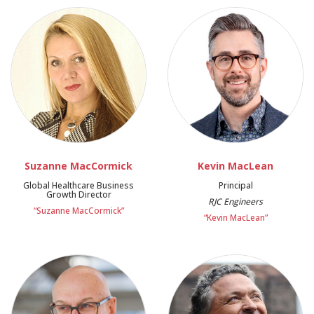
Suzanne MacCormick
Kevin MacLean
Global Healthcare Business
Principal
Growth Director
RJC Engineers
“Suzanne MacCormick”
“Kevin MacLean”