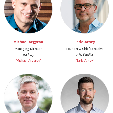
Michael Argyrou
Earle Arney
Managing Director
Founder & Chief Executive
Hickory
AFK Studios
“Michael Argyrou”
“Earle Arney”