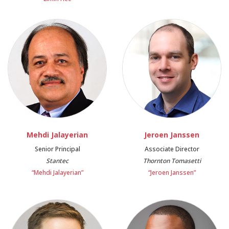
Mehdi Jalayerian
Jeroen Janssen
Senior Principal
Associate Director
Stantec
Thornton Tomasetti
“Mehdi Jalayerian”
“Jeroen Janssen”