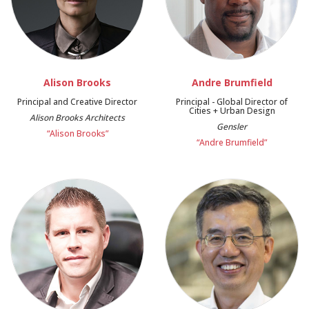
Alison Brooks
Andre Brumfield
Principal and Creative Director
Principal - Global Director of
Cities + Urban Design
Alison Brooks Architects
Gensler
“Alison Brooks”
“Andre Brumfield”