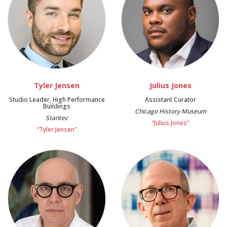
Tyler Jensen
Julius Jones
Studio Leader, High Performance
Assistant Curator
Buildings
Chicago History Museum
Stantec
“Julius Jones”
“Tyler Jensen”