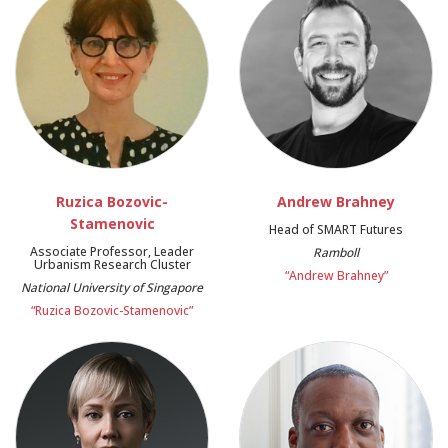
Ruzica Bozovic-
Andrew Brahney
Stamenovic
Head of SMART Futures
Associate Professor, Leader
Ramboll
Urbanism Research Cluster
“Andrew Brahney”
National University of Singapore
“Ruzica Bozovic-Stamenovic”