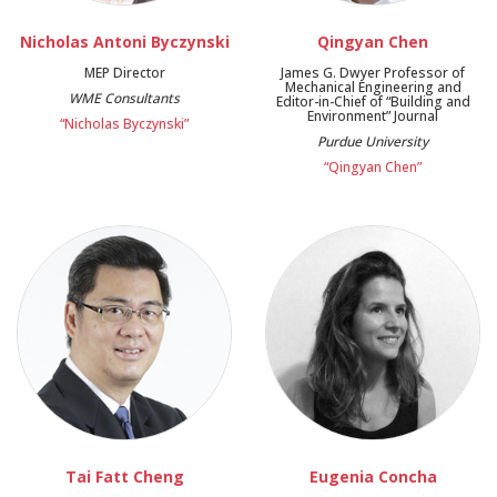
Nicholas Antoni Byczynski
Qingyan Chen
MEP Director
James G. Dwyer Professor of
Mechanical Engineering and
WME Consultants
Editor-in-Chief of “Building and
Environment” Journal
“Nicholas Byczynski”
Purdue University
“Qingyan Chen”
Tai Fatt Cheng
Eugenia Concha