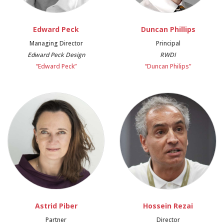
Edward Peck
Duncan Phillips
Managing Director
Principal
Edward Peck Design
RWDI
“Edward Peck”
“Duncan Philips”
Astrid Piber
Hossein Rezai
Partner
Director