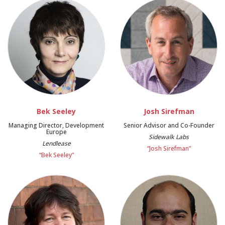
Bek Seeley
Josh Sirefman
Managing Director, Development
Senior Advisor and Co-Founder
Europe
Sidewalk Labs
Lendlease
“Josh Sirefman”
“Bek Seeley”