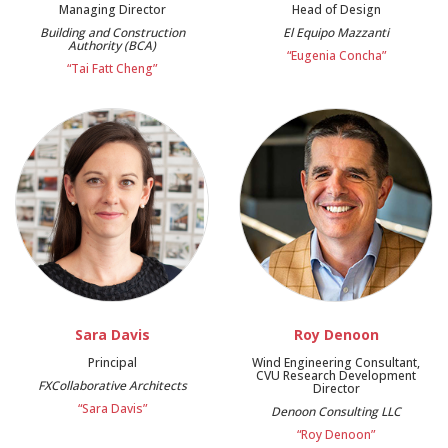
Managing Director
Head of Design
Building and Construction
El Equipo Mazzanti
Authority (BCA)
“Eugenia Concha”
“Tai Fatt Cheng”
Sara Davis
Roy Denoon
Principal
Wind Engineering Consultant,
CVU Research Development
FXCollaborative Architects
Director
“Sara Davis”
Denoon Consulting LLC
“Roy Denoon”