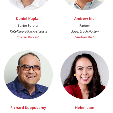
Daniel Kaplan
Andrew Kiel
Senior Partner
Partner
FXCollaborative Architects
Sauerbruch Hutton
“Daniel Kaplan”
“Andrew Kiel”
Richard Kuppusamy
Helen Lam