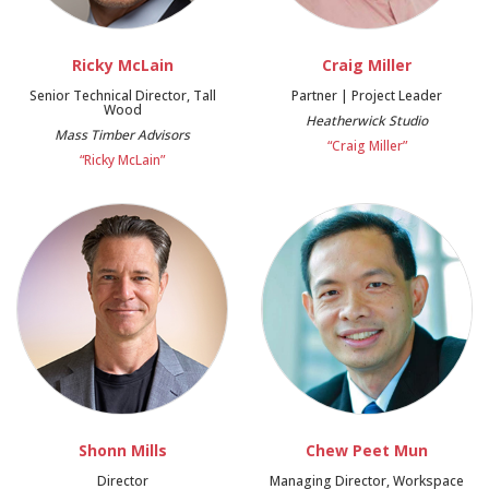
Ricky McLain
Craig Miller
Senior Technical Director, Tall
Partner | Project Leader
Wood
Heatherwick Studio
Mass Timber Advisors
“Craig Miller”
“Ricky McLain”
Shonn Mills
Chew Peet Mun
Director
Managing Director, Workspace