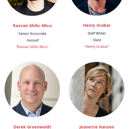
Henry Grabar
Razvan Ghilic-Micu
Staff Writer
Senior Associate
Slate
Hassell
“Henry Grabar”
“Razvan Ghilic-Micu”
Derek Groenwoldt
Jeanette Hansen