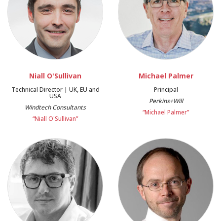
Niall O'Sullivan
Michael Palmer
Technical Director | UK, EU and
Principal
USA
Perkins+Will
Windtech Consultants
“Michael Palmer”
“Niall O'Sullivan”