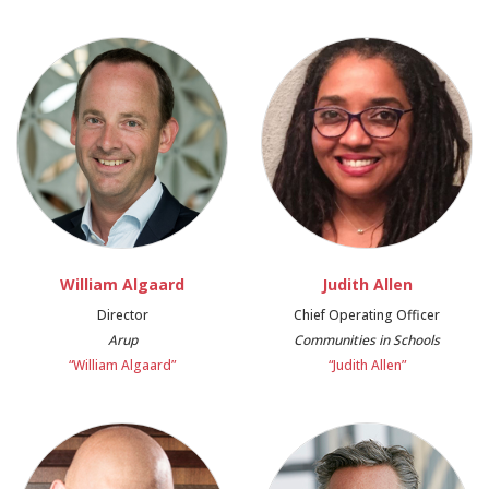
William Algaard
Judith Allen
Director
Chief Operating Officer
Arup
Communities in Schools
“William Algaard”
“Judith Allen”