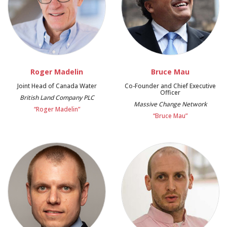
Roger Madelin
Bruce Mau
Joint Head of Canada Water
Co-Founder and Chief Executive
Officer
British Land Company PLC
Massive Change Network
“Roger Madelin”
“Bruce Mau”