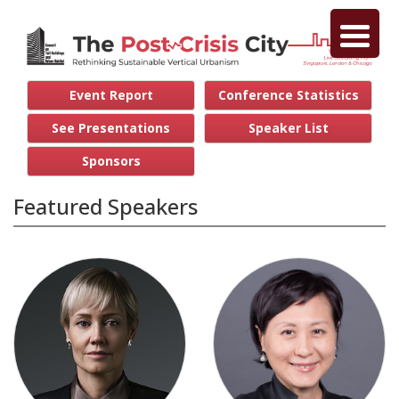
Event Report
Conference Statistics
See Presentations
Speaker List
Sponsors
Featured Speakers