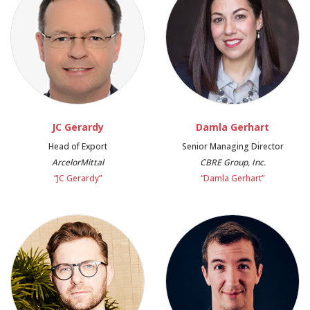
JC Gerardy
Damla Gerhart
Head of Export
Senior Managing Director
ArcelorMittal
CBRE Group, Inc.
“JC Gerardy”
“Damla Gerhart”