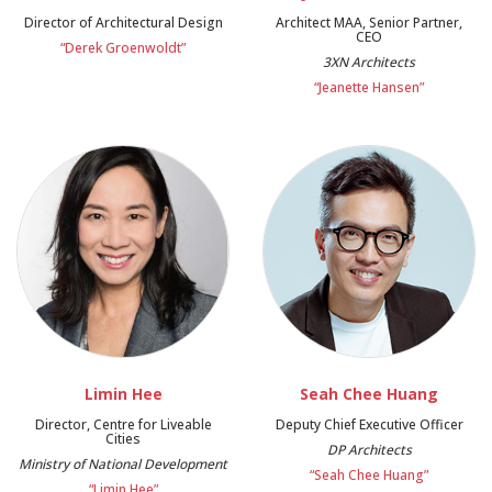
Director of Architectural Design
Architect MAA, Senior Partner,
CEO
“Derek Groenwoldt”
3XN Architects
“Jeanette Hansen”
Limin Hee
Seah Chee Huang
Director, Centre for Liveable
Deputy Chief Executive Officer
Cities
DP Architects
Ministry of National Development
“Seah Chee Huang”
“Limin Hee”