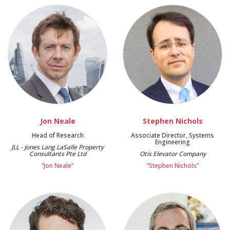
Jon Neale
Stephen Nichols
Head of Research
Associate Director, Systems
Engineering
JLL - Jones Lang LaSalle Property
Consultants Pte Ltd
Otis Elevator Company
“Jon Neale”
“Stephen Nichols”