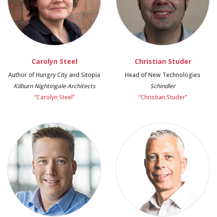
Carolyn Steel
Christian Studer
Author of Hungry City and Sitopia
Head of New Technologies
Kilburn Nightingale Architects
Schindler
“Carolyn Steel”
“Christian Studer”