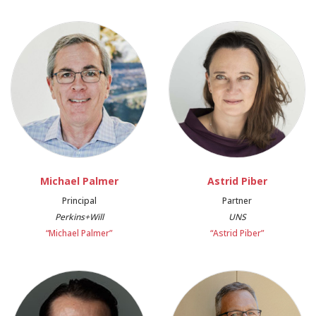
Michael Palmer
Astrid Piber
Principal
Partner
Perkins+Will
UNS
“Michael Palmer”
“Astrid Piber”