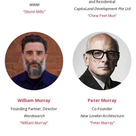
and Residential
WWM
CapitaLand Development Pte Ltd
“Shonn Mills”
“Chew Peet Mun”
William Murray
Peter Murray
Founding Partner, Director
Co-Founder
Wordsearch
New London Architecture
“William Murray”
“Peter Murray”