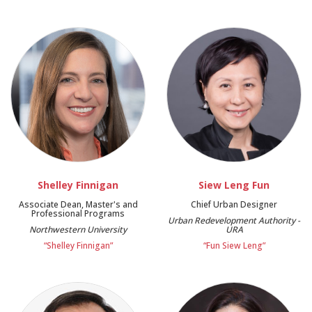
Shelley Finnigan
Siew Leng Fun
Associate Dean, Master's and
Chief Urban Designer
Professional Programs
Urban Redevelopment Authority -
Northwestern University
URA
“Shelley Finnigan”
“Fun Siew Leng”