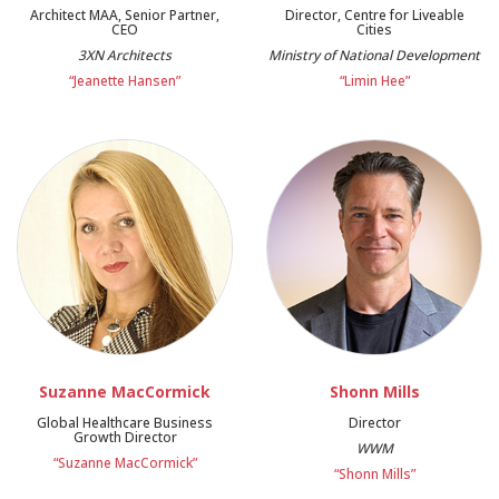
Architect MAA, Senior Partner,
Director, Centre for Liveable
CEO
Cities
3XN Architects
Ministry of National Development
“Jeanette Hansen”
“Limin Hee”
Suzanne MacCormick
Shonn Mills
Global Healthcare Business
Director
Growth Director
WWM
“Suzanne MacCormick”
“Shonn Mills”