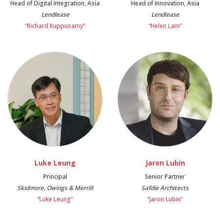
Head of Digital Integration, Asia
Head of Innovation, Asia
Lendlease
Lendlease
“Richard Kuppusamy”
“Helen Lam”
Luke Leung
Jaron Lubin
Principal
Senior Partner
Skidmore, Owings & Merrill
Safdie Architects
“Luke Leung”
“Jaron Lubin”