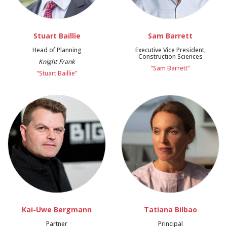
Stuart Baillie
Sam Barrett
Head of Planning
Executive Vice President,
Construction Sciences
Knight Frank
“Sam Barrett”
“Stuart Baillie”
Kai-Uwe Bergmann
Tatiana Bilbao
Partner
Principal