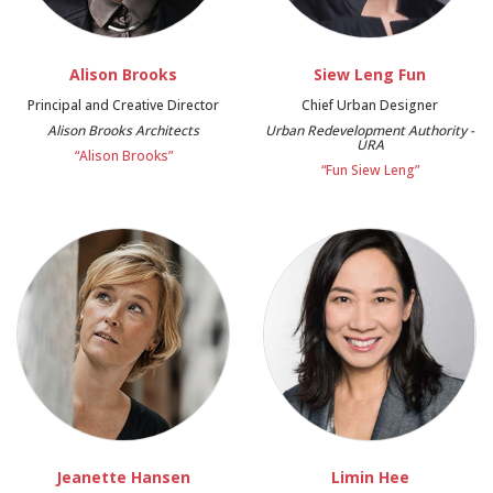
Alison Brooks
Siew Leng Fun
Principal and Creative Director
Chief Urban Designer
Alison Brooks Architects
Urban Redevelopment Authority -
URA
“Alison Brooks”
“Fun Siew Leng”
Jeanette Hansen
Limin Hee