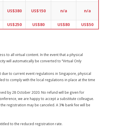
US$380
US$150
n/a
n/a
US$250
US$80
US$80
US$50
 to all virtual content. In the event that a physical
ity will automatically be converted to “Virtual Only
at due to current event regulations in Singapore, physical
ed to comply with the local regulations in place at the time
eived by 28 October 2020. No refund will be given for
conference, we are happy to accept a substitute colleague.
n the registration may be canceled. A 3% bank fee will be
itled to the reduced registration rate.