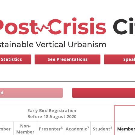
Statistics
See Presentations
Speak
ed
Early Bird Registration
Before 18 August 2020
Non-
6
7
8
mber
Presenter
Academic
Student
Membe
Member