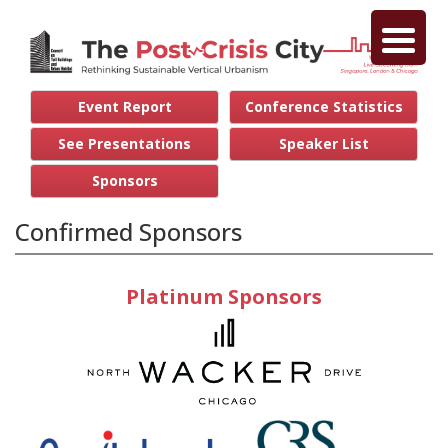
Event Report
Conference Statistics
See Presentations
Speaker List
Sponsors
Confirmed Sponsors
Platinum Sponsors