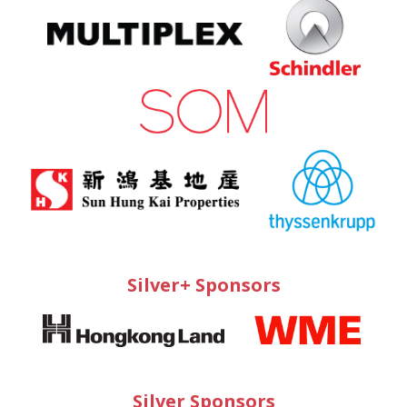
Silver+ Sponsors
Silver Sponsors