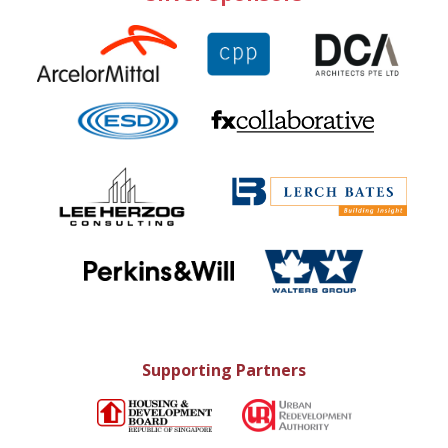
Supporting Partners