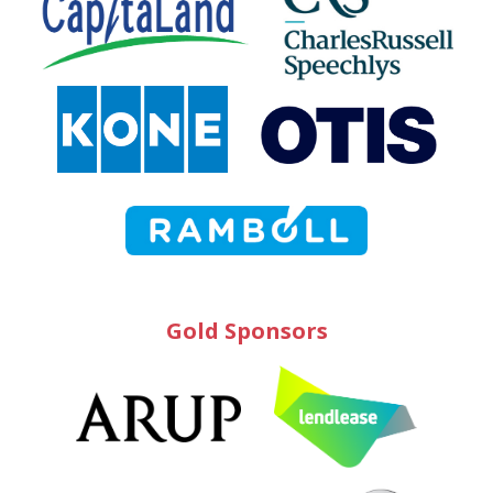
Gold Sponsors