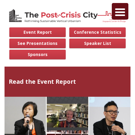
Event Report
Conference Statistics
See Presentations
Speaker List
Sponsors
Read the Event Report