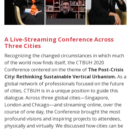
A Live-Streaming Conference Across
Three Cities
Recognizing the changed circumstances in which much
of the world now finds itself, the CTBUH 2020
Conference centered on the theme of
The Post-Crisis
City: Rethinking Sustainable Vertical Urbanism.
As a
global network of professionals focused on the future
of cities, CTBUH is in a unique position to guide this
dialogue. Across three global cities—Singapore,
London and Chicago—and streaming online, over the
course of one day, the Conference brought the most
profound visions and inspiring projects to attendees,
physically and virtually. We discussed how cities can be