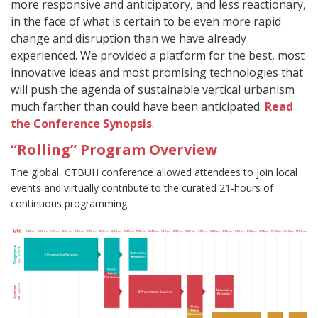
more responsive and anticipatory, and less reactionary,
in the face of what is certain to be even more rapid
change and disruption than we have already
experienced. We provided a platform for the best, most
innovative ideas and most promising technologies that
will push the agenda of sustainable vertical urbanism
much farther than could have been anticipated.
Read
the Conference Synopsis
.
“Rolling” Program Overview
The global, CTBUH conference allowed attendees to join local
events and virtually contribute to the curated 21-hours of
continuous programming.