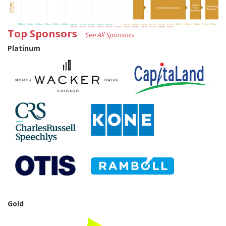
Top Sponsors
See All Sponsors
Platinum
Gold