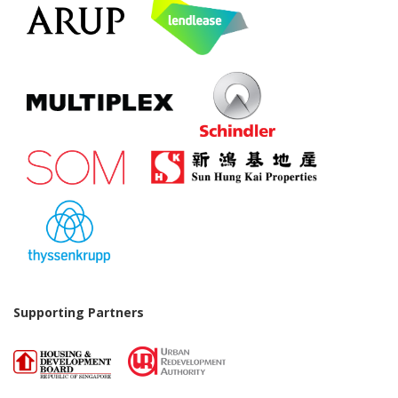
Supporting Partners