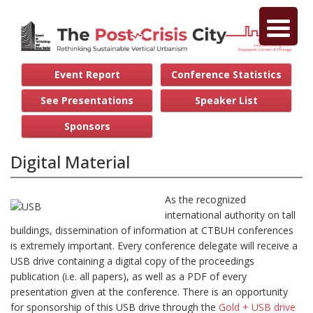
Event Report
Conference Statistics
See Presentations
Speaker List
Sponsors
Digital Material
As the recognized
international authority on tall
buildings, dissemination of information at CTBUH conferences
is extremely important. Every conference delegate will receive a
USB drive containing a digital copy of the proceedings
publication (i.e. all papers), as well as a PDF of every
presentation given at the conference. There is an opportunity
for sponsorship of this USB drive through the
Gold + USB drive