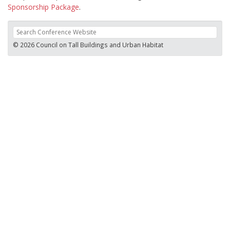
Sponsorship Package
.
© 2026 Council on Tall Buildings and Urban Habitat