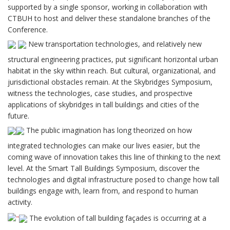
supported by a single sponsor, working in collaboration with
CTBUH to host and deliver these standalone branches of the
Conference.
New transportation technologies, and relatively new
structural engineering practices, put significant horizontal urban
habitat in the sky within reach. But cultural, organizational, and
jurisdictional obstacles remain. At the Skybridges Symposium,
witness the technologies, case studies, and prospective
applications of skybridges in tall buildings and cities of the
future.
The public imagination has long theorized on how
integrated technologies can make our lives easier, but the
coming wave of innovation takes this line of thinking to the next
level. At the Smart Tall Buildings Symposium, discover the
technologies and digital infrastructure posed to change how tall
buildings engage with, learn from, and respond to human
activity.
The evolution of tall building façades is occurring at a