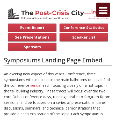
Event Report
Conference Statistics
See Presentations
Speaker List
Sponsors
Symposiums Landing Page Embed
An exciting new aspect of this year’s Conference, three
symposiums will take place in the main ballrooms on Level 2 of
the conference
venue
, each focusing closely on a hot topic in
the tall building industry. These tracks will occur over the two
core Dubai conference days, running parallel to Program Room
sessions, and be focused on a series of presentations, panel
discussions, seminars, and technical demonstrations that
provide a deep exploration of the topic. Each symposium is