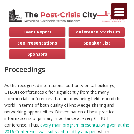
Event Report
Conference Statistics
See Presentations
Speaker List
Sponsors
Proceedings
As the recognized international authority on tall buildings,
CTBUH conferences differ significantly from the many
commercial conferences that are now being held around the
world, in terms of both quality of knowledge-sharing and
networking opportunities. Dissemination of best-practice
information is of primary importance at every CTBUH
conference. Thus,
every main program presentation given at the
2016 Conference was substantiated by a paper
, which