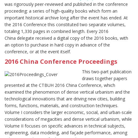
was rigorously peer-reviewed and published in the conference
proceeding: a series of high-quality books which form an
important historical archive long after the event has ended. At
the 2016 Conference this constituted two separate volumes,
totaling 1,330 pages in combined length. Every 2016
China delegate received a digital copy of the 2016 books, with
an option to purchase in hard copy in advance of the
conference, or at the event itself.
2016 China Conference Proceedings
This two-part publication
draws together papers
presented at the CTBUH 2016 China Conference, which
examined the phenomenon of dense vertical urbanism and the
technological innovations that are driving new cities, building
forms, functions, materials, and construction techniques.
Volume I considers the larger economic, social, and urban-scale
considerations of megacities and dense vertical urbanism, while
Volume II focuses on specific advances in technical subjects,
engineering, data modeling, and façade performance, among