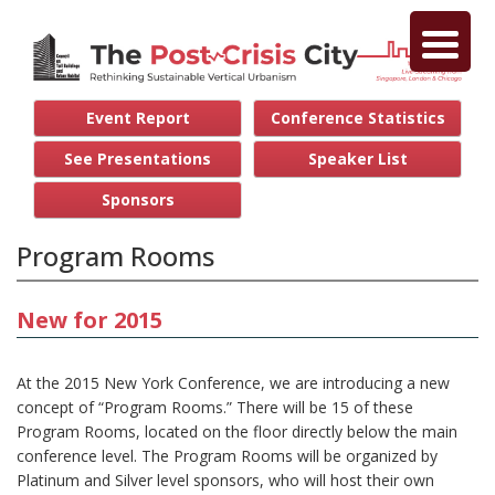
Event Report
Conference Statistics
See Presentations
Speaker List
Sponsors
Program Rooms
New for 2015
At the 2015 New York Conference, we are introducing a new
concept of “Program Rooms.” There will be 15 of these
Program Rooms, located on the floor directly below the main
conference level. The Program Rooms will be organized by
Platinum and Silver level sponsors, who will host their own