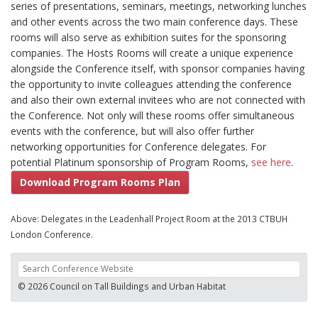
series of presentations, seminars, meetings, networking lunches
and other events across the two main conference days. These
rooms will also serve as exhibition suites for the sponsoring
companies. The Hosts Rooms will create a unique experience
alongside the Conference itself, with sponsor companies having
the opportunity to invite colleagues attending the conference
and also their own external invitees who are not connected with
the Conference. Not only will these rooms offer simultaneous
events with the conference, but will also offer further
networking opportunities for Conference delegates. For
potential Platinum sponsorship of Program Rooms,
see here
.
Download Program Rooms Plan
Above: Delegates in the Leadenhall Project Room at the 2013 CTBUH
London Conference.
© 2026 Council on Tall Buildings and Urban Habitat