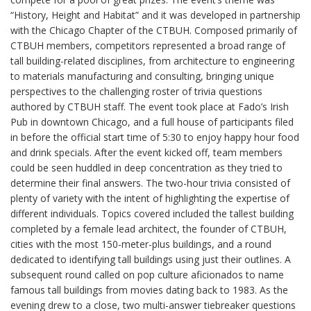
“History, Height and Habitat” and it was developed in partnership
with the Chicago Chapter of the CTBUH. Composed primarily of
CTBUH members, competitors represented a broad range of
tall building-related disciplines, from architecture to engineering
to materials manufacturing and consulting, bringing unique
perspectives to the challenging roster of trivia questions
authored by CTBUH staff. The event took place at Fado’s Irish
Pub in downtown Chicago, and a full house of participants filed
in before the official start time of 5:30 to enjoy happy hour food
and drink specials. After the event kicked off, team members
could be seen huddled in deep concentration as they tried to
determine their final answers. The two-hour trivia consisted of
plenty of variety with the intent of highlighting the expertise of
different individuals. Topics covered included the tallest building
completed by a female lead architect, the founder of CTBUH,
cities with the most 150-meter-plus buildings, and a round
dedicated to identifying tall buildings using just their outlines. A
subsequent round called on pop culture aficionados to name
famous tall buildings from movies dating back to 1983. As the
evening drew to a close, two multi-answer tiebreaker questions