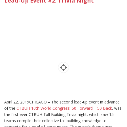
Lead-Up Event #2: Trivia Night
April 22, 2019CHICAGO – The second lead-up event in advance
of the
CTBUH 10th World Congress: 50 Forward | 50 Back
, was
the first ever CTBUH Tall Building Trivia night, which saw 15
teams compile their collective tall building knowledge to
compete for a pool of great prizes. The event’s theme was