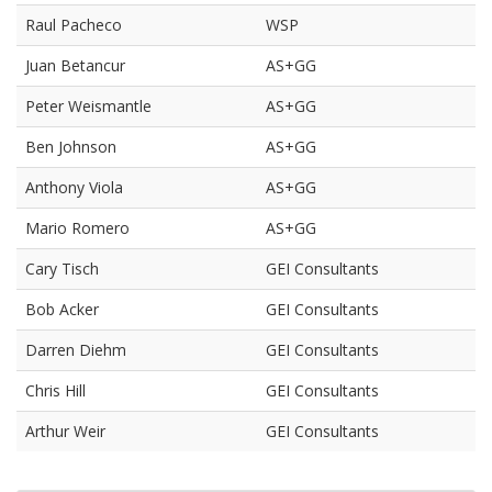
Raul Pacheco
WSP
Juan Betancur
AS+GG
Peter Weismantle
AS+GG
Ben Johnson
AS+GG
Anthony Viola
AS+GG
Mario Romero
AS+GG
Cary Tisch
GEI Consultants
Bob Acker
GEI Consultants
Darren Diehm
GEI Consultants
Chris Hill
GEI Consultants
Arthur Weir
GEI Consultants