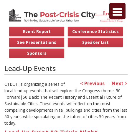
Event Report
Conference Statistics
See Presentations
Speaker List
Sponsors
Lead-Up Events
< Previous
Next >
CTBUH is organizing a series of
local lead-up events that will explore the Congress theme: 50
Forward|50 Back: The Recent History and Essential Future of
Sustainable Cities. These events will reflect on the most
compelling developments in tall buildings and cities from the last
50 years, while speculating on the future of cities 50 years from
today.