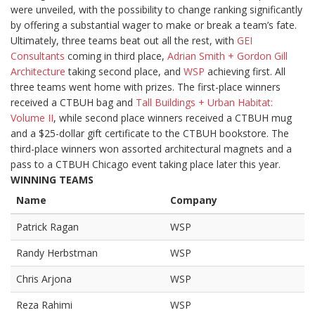
were unveiled, with the possibility to change ranking significantly
by offering a substantial wager to make or break a team’s fate.
Ultimately, three teams beat out all the rest, with
GEI
Consultants
coming in third place,
Adrian Smith + Gordon Gill
Architecture
taking second place, and
WSP
achieving first. All
three teams went home with prizes. The first-place winners
received a CTBUH bag and
Tall Buildings + Urban Habitat:
Volume II
, while second place winners received a CTBUH mug
and a $25-dollar gift certificate to the CTBUH bookstore. The
third-place winners won assorted architectural magnets and a
pass to a CTBUH Chicago event taking place later this year.
WINNING TEAMS
Name
Company
Patrick Ragan
WSP
Randy Herbstman
WSP
Chris Arjona
WSP
Reza Rahimi
WSP