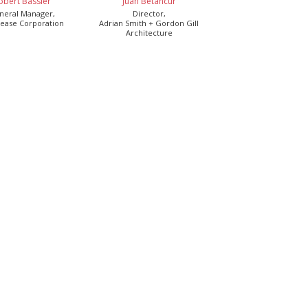
obert Bassler
Juan Betancur
neral Manager,
Director,
ease Corporation
Adrian Smith + Gordon Gill
Architecture