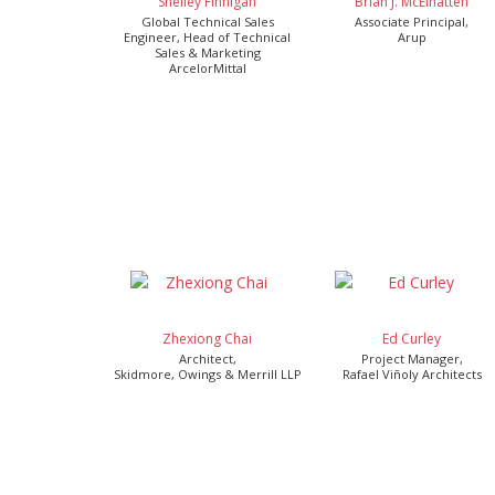
Shelley Finnigan
Brian J. McElhatten
Global Technical Sales
Associate Principal,
Engineer, Head of Technical
Arup
Sales & Marketing
ArcelorMittal
Zhexiong Chai
Ed Curley
Architect,
Project Manager,
Skidmore, Owings & Merrill LLP
Rafael Viñoly Architects