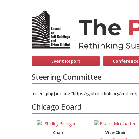
Event Report
Conference 
Steering Committee
[insert_php] include “https://global.ctbuh.org/embed
Chicago Board
Chair
Vice-Chair