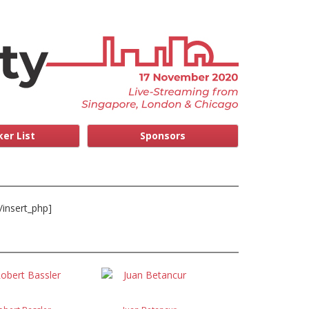
er List
Sponsors
/insert_php]