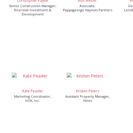
Christopher Payne
Ron Weber
R
Senior Construction Manager,
Associate,
Ge
Riverside Investment &
Pappageorge Haymes Partners
Lendl
Development
Kate Peavler
Kristen Peters
Marketing Coordinator,
Assistant Property Manager,
HOK, Inc.
Hines