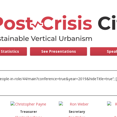
Statistics
See Presentations
Speak
/people-in-role/44/main?conference=true&year=2019&hideTitle=true”; [
Treasurer
Secretary