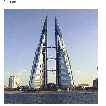
function.