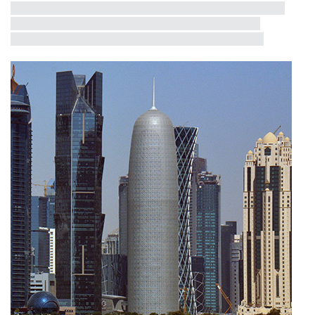
receive a short profile, exemplifying critical milestones in the
half-century dialogue between iconicity, contextualism,
environmental consciousness and structural innovation.