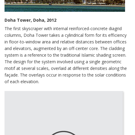
Doha Tower, Doha, 2012
The first skyscraper with internal reinforced-concrete diagrid
columns, Doha Tower takes a cylindrical form for its efficiency
in floor-to-window area and relative distances between offices
and elevators, augmented by an off-center core. The cladding
system is a reference to the traditional Islamic shading screen.
The design for the system involved using a single geometric
motif at several scales, overlaid at different densities along the
façade. The overlays occur in response to the solar conditions
of each elevation.