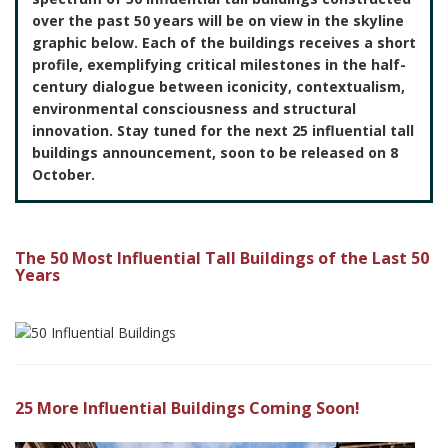
over the past 50 years will be on view in the skyline
graphic below. Each of the buildings receives a short
profile, exemplifying critical milestones in the half-
century dialogue between iconicity, contextualism,
environmental consciousness and structural
innovation. Stay tuned for the next 25 influential tall
buildings announcement, soon to be released on 8
October.
The 50 Most Influential Tall Buildings of the Last 50
Years
25 More Influential Buildings Coming Soon!