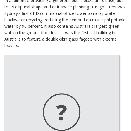
In addition to providing a generous public plaza at its base, due
to its elliptical shape and deft space planning, 1 Bligh Street was
Sydney’s first CBD commercial office tower to incorporate
blackwater recycling, reducing the demand on municipal potable
water by 90 percent. It also contains Australia’s largest green
wall on the ground floor level; it was the first tall building in
Australia to feature a double-skin glass façade with external
louvers.