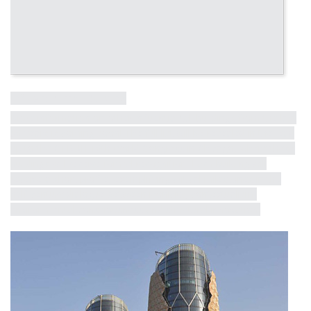
Influential Tall Building
More information on other influential tall buildings from the last
50 years is coming soon! The full list will be revealed in the lead
up to the CTBUH 10th World Congress in Chicago, where these
buildings will receive formal recognition. Each building will
receive a short profile, exemplifying critical milestones in the
half-century dialogue between iconicity, contextualism,
environmental consciousness and structural innovation.