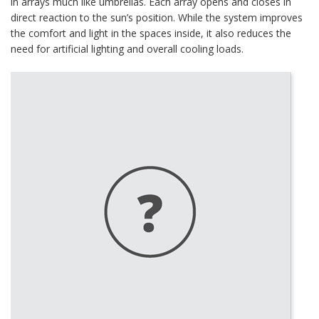
in arrays much like umbrellas. Each array opens and closes in
direct reaction to the sun’s position. While the system improves
the comfort and light in the spaces inside, it also reduces the
need for artificial lighting and overall cooling loads.