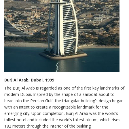
Burj Al Arab, Dubai, 1999
The Burj Al Arab is regarded as one of the first key landmarks of
modern Dubai. Inspired by the shape of a sailboat about to
head into the Persian Gulf, the triangular building’s design began
with an intent to create a recognizable landmark for the
emerging city. Upon completion, Burj Al Arab was the world’s
tallest hotel and included the world’s tallest atrium, which rises
182 meters through the interior of the building.