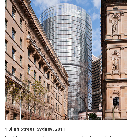
1 Bligh Street, Sydney, 2011