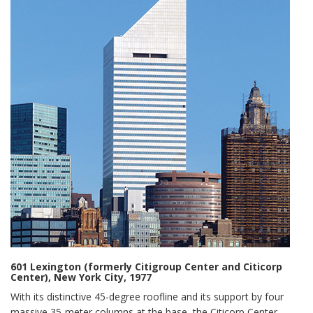
601 Lexington (formerly Citigroup Center and Citicorp
Center), New York City, 1977
With its distinctive 45-degree roofline and its support by four
massive 35-meter columns at the base, the Citicorp Center