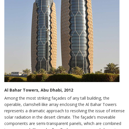
Al Bahar Towers, Abu Dhabi, 2012
Among the most striking façades of any tall building, the
operable, clamshell-like array enclosing the Al Bahar Towers
represents a dramatic approach to resolving the issue of intense
solar radiation in the desert climate. The façade’s moveable
components are semi-transparent panels, which are combined