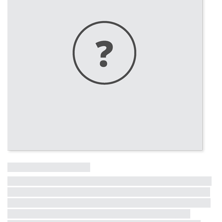
Influential Tall Building
More information on other influential tall buildings from the last
50 years is coming soon! The full list will be revealed in the lead
up to the CTBUH 10th World Congress in Chicago, where these
buildings will receive formal recognition. Each building will