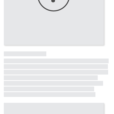
Influential Tall Building
More information on other influential tall buildings from the last
50 years is coming soon! The full list will be revealed in the lead
up to the CTBUH 10th World Congress in Chicago, where these
buildings will receive formal recognition. Each building will
receive a short profile, exemplifying critical milestones in the
half-century dialogue between iconicity, contextualism,
environmental consciousness and structural innovation.