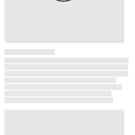
Influential Tall Building
More information on other influential tall buildings from the last
50 years is coming soon! The full list will be revealed in the lead
up to the CTBUH 10th World Congress in Chicago, where these
buildings will receive formal recognition. Each building will
receive a short profile, exemplifying critical milestones in the
half-century dialogue between iconicity, contextualism,
environmental consciousness and structural innovation.