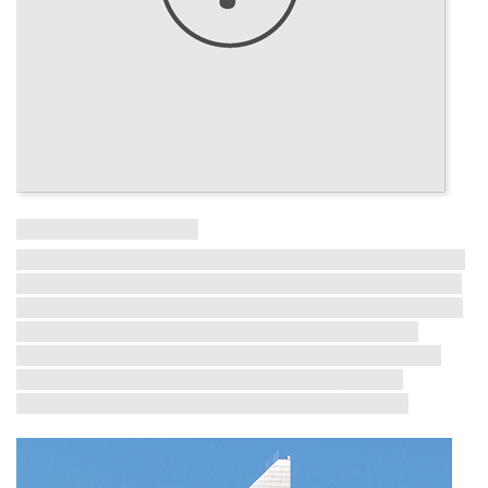
Influential Tall Building
More information on other influential tall buildings from the last
50 years is coming soon! The full list will be revealed in the lead
up to the CTBUH 10th World Congress in Chicago, where these
buildings will receive formal recognition. Each building will
receive a short profile, exemplifying critical milestones in the
half-century dialogue between iconicity, contextualism,
environmental consciousness and structural innovation.