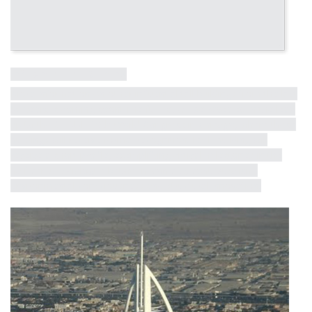
Influential Tall Building
More information on other influential tall buildings from the last
50 years is coming soon! The full list will be revealed in the lead
up to the CTBUH 10th World Congress in Chicago, where these
buildings will receive formal recognition. Each building will
receive a short profile, exemplifying critical milestones in the
half-century dialogue between iconicity, contextualism,
environmental consciousness and structural innovation.