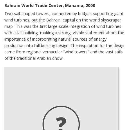
Bahrain World Trade Center, Manama, 2008
Two sail-shaped towers, connected by bridges supporting giant
wind turbines, put the Bahraini capital on the world skyscraper
map. This was the first large-scale integration of wind turbines
with a tall building, making a strong, visible statement about the
importance of incorporating natural sources of energy
production into tall building design. The inspiration for the design
came from regional vernacular “wind towers” and the vast sails
of the traditional Arabian dhow.