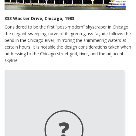
333 Wacker Drive, Chicago, 1983
Considered to be the first “post-modern” skyscraper in Chicago,
the elegant sweeping curve of its green glass façade follows the
bend in the Chicago River, mirroring the shimmering waters at
certain hours. It is notable the design considerations taken when
addressing to the Chicago street grid, river, and the adjacent
skyline.