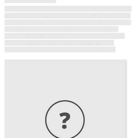
Influential Tall Building
More information on other influential tall buildings from the last
50 years is coming soon! The full list will be revealed in the lead
up to the CTBUH 10th World Congress in Chicago, where these
buildings will receive formal recognition. Each building will
receive a short profile, exemplifying critical milestones in the
half-century dialogue between iconicity, contextualism,
environmental consciousness and structural innovation.