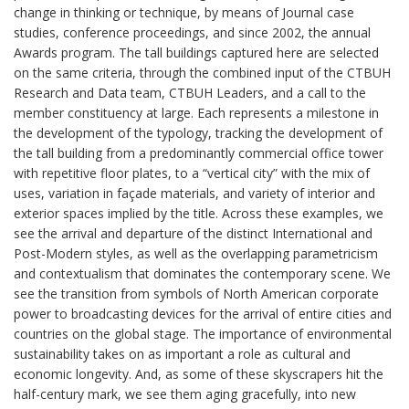
change in thinking or technique, by means of Journal case
studies, conference proceedings, and since 2002, the annual
Awards program. The tall buildings captured here are selected
on the same criteria, through the combined input of the CTBUH
Research and Data team, CTBUH Leaders, and a call to the
member constituency at large. Each represents a milestone in
the development of the typology, tracking the development of
the tall building from a predominantly commercial office tower
with repetitive floor plates, to a “vertical city” with the mix of
uses, variation in façade materials, and variety of interior and
exterior spaces implied by the title. Across these examples, we
see the arrival and departure of the distinct International and
Post-Modern styles, as well as the overlapping parametricism
and contextualism that dominates the contemporary scene. We
see the transition from symbols of North American corporate
power to broadcasting devices for the arrival of entire cities and
countries on the global stage. The importance of environmental
sustainability takes on as important a role as cultural and
economic longevity. And, as some of these skyscrapers hit the
half-century mark, we see them aging gracefully, into new