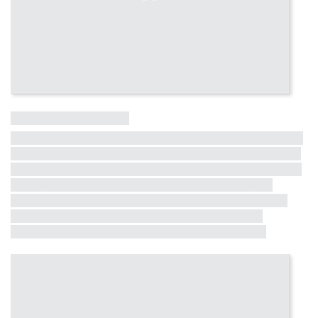
Influential Tall Building
More information on other influential tall buildings from the last
50 years is coming soon! The full list will be revealed in the lead
up to the CTBUH 10th World Congress in Chicago, where these
buildings will receive formal recognition. Each building will
receive a short profile, exemplifying critical milestones in the
half-century dialogue between iconicity, contextualism,
environmental consciousness and structural innovation.