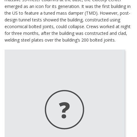
emerged as an icon for its generation. It was the first building in
the US to feature a tuned mass damper (TMD). However, post-
design tunnel tests showed the building, constructed using
economical bolted joints, could collapse. Crews worked at night
for three months, after the building was constructed and clad,
welding steel plates over the building’s 200 bolted joints.