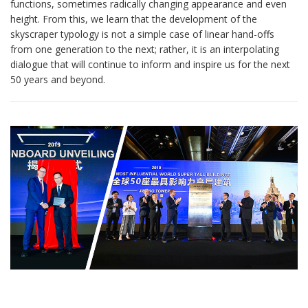
functions, sometimes radically changing appearance and even
height. From this, we learn that the development of the
skyscraper typology is not a simple case of linear hand-offs
from one generation to the next; rather, it is an interpolating
dialogue that will continue to inform and inspire us for the next
50 years and beyond.