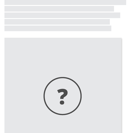
up to the CTBUH 10th World Congress in Chicago, where these
buildings will receive formal recognition. Each building will
receive a short profile, exemplifying critical milestones in the
half-century dialogue between iconicity, contextualism,
environmental consciousness and structural innovation.