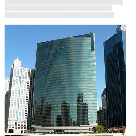
receive a short profile, exemplifying critical milestones in the
half-century dialogue between iconicity, contextualism,
environmental consciousness and structural innovation.