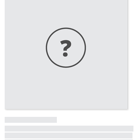
Influential Tall Building
More information on other influential tall buildings from the last
50 years is coming soon! The full list will be revealed in the lead