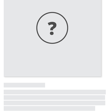
Influential Tall Building
More information on other influential tall buildings from the last
50 years is coming soon! The full list will be revealed in the lead
up to the CTBUH 10th World Congress in Chicago, where these
buildings will receive formal recognition. Each building will