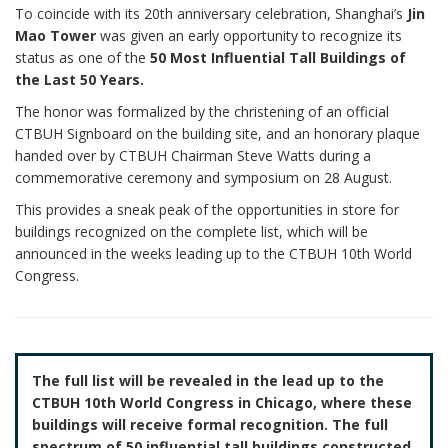
To coincide with its 20th anniversary celebration, Shanghai’s
Jin
Mao Tower
was given an early opportunity to recognize its
status as one of the
50 Most Influential Tall Buildings of
the Last 50 Years.
The honor was formalized by the christening of an official
CTBUH Signboard on the building site, and an honorary plaque
handed over by CTBUH Chairman Steve Watts during a
commemorative ceremony and symposium on 28 August.
This provides a sneak peak of the opportunities in store for
buildings recognized on the complete list, which will be
announced in the weeks leading up to the CTBUH 10th World
Congress.
The full list will be revealed in the lead up to the
CTBUH 10th World Congress in Chicago, where these
buildings will receive formal recognition. The full
spectrum of 50 influential tall buildings constructed