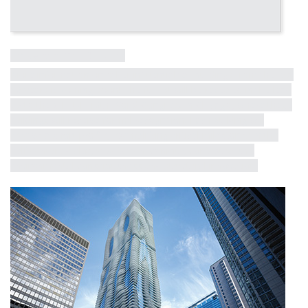
Influential Tall Building
More information on other influential tall buildings from the last
50 years is coming soon! The full list will be revealed in the lead
up to the CTBUH 10th World Congress in Chicago, where these
buildings will receive formal recognition. Each building will
receive a short profile, exemplifying critical milestones in the
half-century dialogue between iconicity, contextualism,
environmental consciousness and structural innovation.