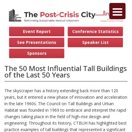
Event Report
Conference Statistics
See Presentations
Speaker List
Sponsors
The 50 Most Influential Tall Buildings
of the Last 50 Years
The skyscraper has a history extending back more than 120
years, but it entered a new phase of innovation and acceleration
in the late 1960s. The Council on Tall Buildings and Urban
Habitat was founded in 1969 to embrace and interpret the rapid
changes taking place in the field of high-rise design and
engineering. Throughout its history, CTBUH has highlighted best
practice examples of tall buildings that represented a significant