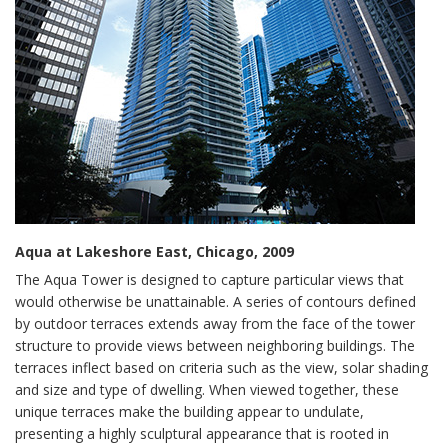
Aqua at Lakeshore East, Chicago, 2009
The Aqua Tower is designed to capture particular views that
would otherwise be unattainable. A series of contours defined
by outdoor terraces extends away from the face of the tower
structure to provide views between neighboring buildings. The
terraces inflect based on criteria such as the view, solar shading
and size and type of dwelling. When viewed together, these
unique terraces make the building appear to undulate,
presenting a highly sculptural appearance that is rooted in