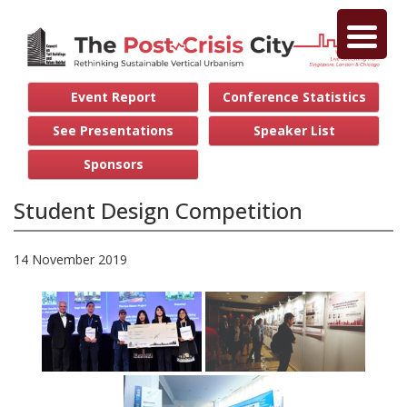
Event Report
Conference Statistics
See Presentations
Speaker List
Sponsors
Student Design Competition
14 November 2019