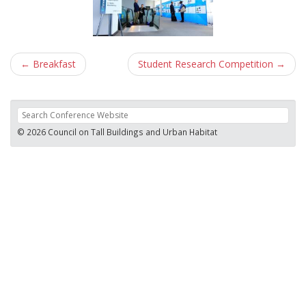
Post
←
Breakfast
Student Research Competition
→
navigation
© 2026 Council on Tall Buildings and Urban Habitat