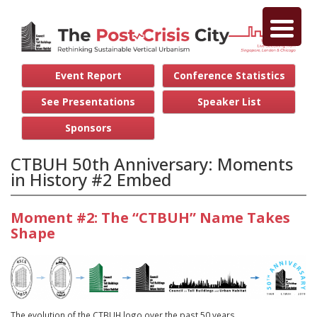
Event Report
Conference Statistics
See Presentations
Speaker List
Sponsors
CTBUH 50th Anniversary: Moments
in History #2 Embed
Moment #2: The “CTBUH” Name Takes
Shape
The evolution of the CTBUH logo over the past 50 years.