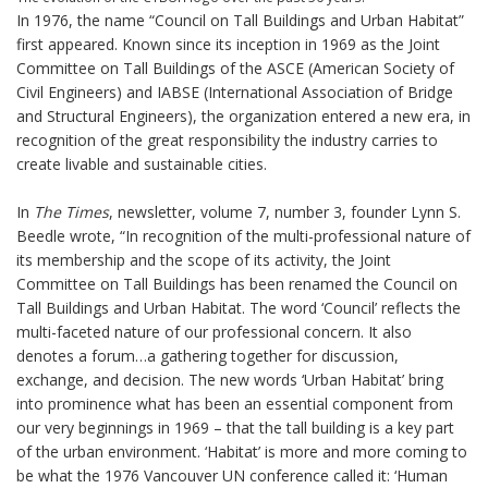
In 1976, the name “Council on Tall Buildings and Urban Habitat”
first appeared. Known since its inception in 1969 as the Joint
Committee on Tall Buildings of the ASCE (American Society of
Civil Engineers) and IABSE (International Association of Bridge
and Structural Engineers), the organization entered a new era, in
recognition of the great responsibility the industry carries to
create livable and sustainable cities.
In
The Times
, newsletter, volume 7, number 3, founder Lynn S.
Beedle wrote, “In recognition of the multi-professional nature of
its membership and the scope of its activity, the Joint
Committee on Tall Buildings has been renamed the Council on
Tall Buildings and Urban Habitat. The word ‘Council’ reflects the
multi-faceted nature of our professional concern. It also
denotes a forum…a gathering together for discussion,
exchange, and decision. The new words ‘Urban Habitat’ bring
into prominence what has been an essential component from
our very beginnings in 1969 – that the tall building is a key part
of the urban environment. ‘Habitat’ is more and more coming to
be what the 1976 Vancouver UN conference called it: ‘Human